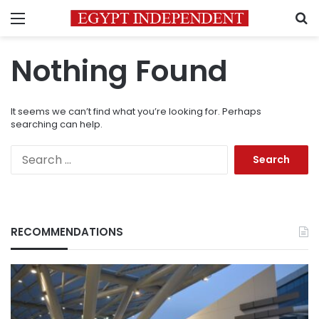
Menu
S
Nothing Found
It seems we can’t find what you’re looking for. Perhaps
searching can help.
Search
for:
RECOMMENDATIONS