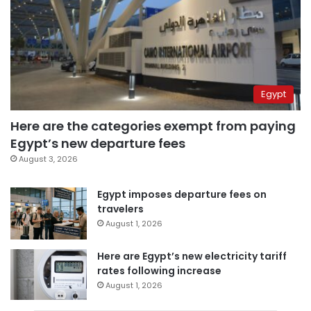
Egypt
Here are the categories exempt from paying
Egypt’s new departure fees
August 3, 2026
Egypt imposes departure fees on
travelers
August 1, 2026
Here are Egypt’s new electricity tariff
rates following increase
August 1, 2026