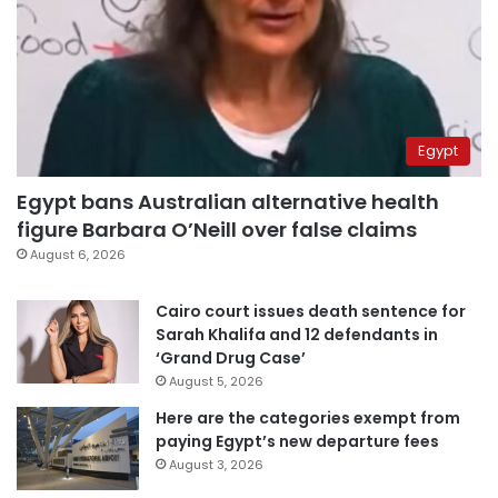
Egypt
Egypt bans Australian alternative health
figure Barbara O’Neill over false claims
August 6, 2026
Cairo court issues death sentence for
Sarah Khalifa and 12 defendants in
‘Grand Drug Case’
August 5, 2026
Here are the categories exempt from
paying Egypt’s new departure fees
August 3, 2026