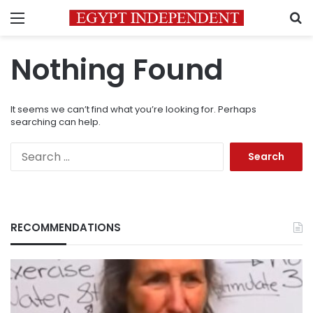
Menu
S
Nothing Found
It seems we can’t find what you’re looking for. Perhaps
searching can help.
Search
for:
RECOMMENDATIONS