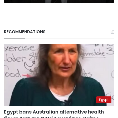
RECOMMENDATIONS
Egypt
Egypt bans Australian alternative health