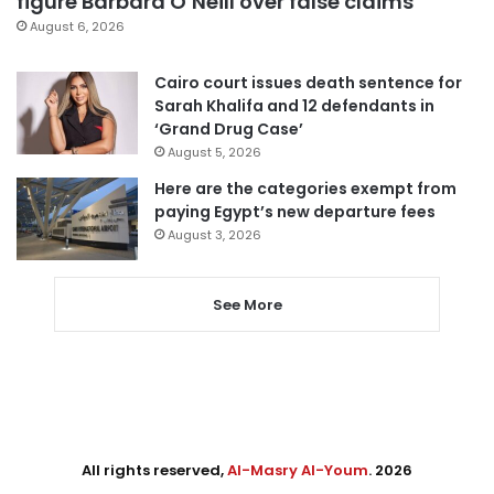
figure Barbara O’Neill over false claims
August 6, 2026
Cairo court issues death sentence for
Sarah Khalifa and 12 defendants in
‘Grand Drug Case’
August 5, 2026
Here are the categories exempt from
paying Egypt’s new departure fees
August 3, 2026
See More
All rights reserved,
Al-Masry Al-Youm
. 2026