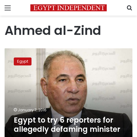
Menu
S
Ahmed al-Zind
Egypt
to
Egypt
try
6
reporters
for
allegedly
defaming
minister
January 7, 2016
Egypt to try 6 reporters for
allegedly defaming minister