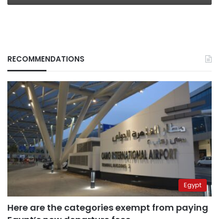
RECOMMENDATIONS
Egypt
Here are the categories exempt from paying