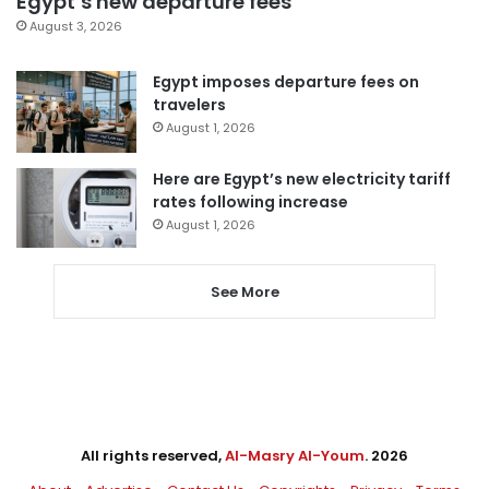
Egypt’s new departure fees
August 3, 2026
Egypt imposes departure fees on
travelers
August 1, 2026
Here are Egypt’s new electricity tariff
rates following increase
August 1, 2026
See More
All rights reserved,
Al-Masry Al-Youm
. 2026