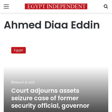
Menu
S
Ahmed Diaa Eddin
Court
adjourns
Egypt
assets
seizure
case
of
former
security
March 8, 2012
official,
Court adjourns assets
governor
seizure case of former
security official, governor