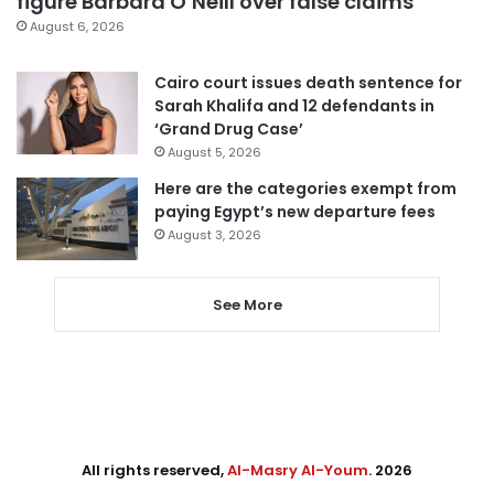
figure Barbara O’Neill over false claims
August 6, 2026
Cairo court issues death sentence for
Sarah Khalifa and 12 defendants in
‘Grand Drug Case’
August 5, 2026
Here are the categories exempt from
paying Egypt’s new departure fees
August 3, 2026
See More
All rights reserved,
Al-Masry Al-Youm
. 2026