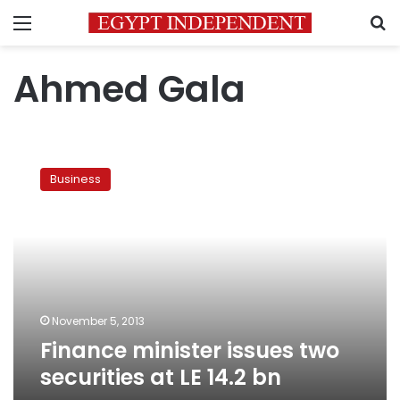
Menu
S
Ahmed Gala
Finance
minister
Business
issues
two
securities
at
LE
14.2
bn
November 5, 2013
Finance minister issues two
securities at LE 14.2 bn