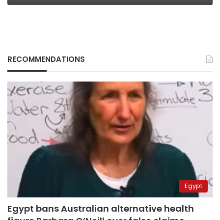
RECOMMENDATIONS
Egypt
Egypt bans Australian alternative health