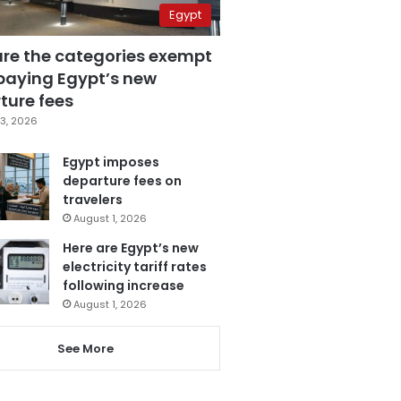
Egypt
are the categories exempt
paying Egypt’s new
ture fees
3, 2026
Egypt imposes
departure fees on
travelers
August 1, 2026
Here are Egypt’s new
electricity tariff rates
following increase
August 1, 2026
See More