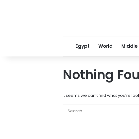
Egypt
World
Middle
Nothing Fo
It seems we can’t find what you’re loo