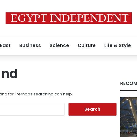
 East
Business
Science
Culture
Life & Style
und
RECOM
king for. Perhaps searching can help.
Search
for: