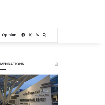
Facebook
X
RSS
Search for
Opinion
MENDATIONS