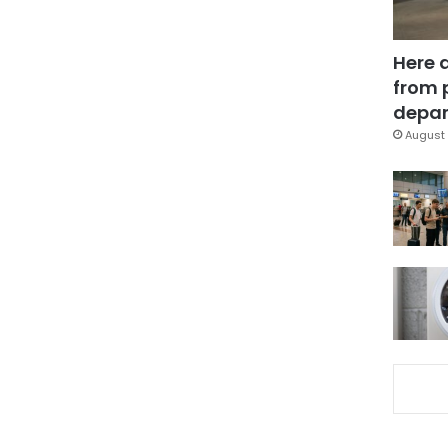
Here 
from 
depar
August 