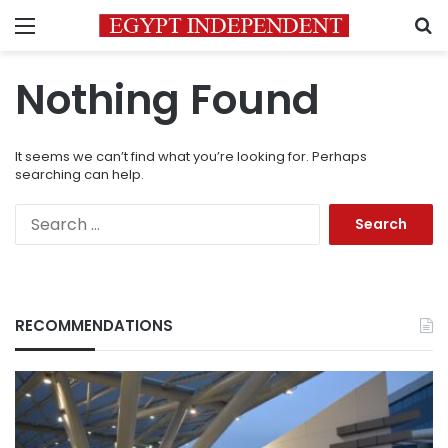
Menu
S
Nothing Found
It seems we can’t find what you’re looking for. Perhaps
searching can help.
Search
for:
RECOMMENDATIONS