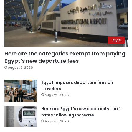
Egypt
Here are the categories exempt from paying
Egypt’s new departure fees
August 3, 2026
Egypt imposes departure fees on
travelers
August 1, 2026
Here are Egypt’s new electricity tariff
rates following increase
August 1, 2026