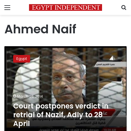
Menu
S
Ahmed Naif
Court
postpones
Egypt
verdict
in
retrial
of
Nazif,
Adly
March 26, 2014
to
Court postpones verdict in
28
April
retrial of Nazif, Adly to 28
April