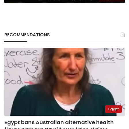
RECOMMENDATIONS
Egypt
Egypt bans Australian alternative health