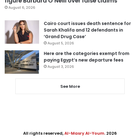
figure Barbara O’Neill over false claims
August 6, 2026
Cairo court issues death sentence for
Sarah Khalifa and 12 defendants in
‘Grand Drug Case’
August 5, 2026
Here are the categories exempt from
paying Egypt’s new departure fees
August 3, 2026
See More
All rights reserved,
Al-Masry Al-Youm
. 2026