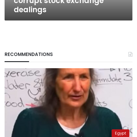
corrupt stock exchange
dealings
RECOMMENDATIONS
Egypt