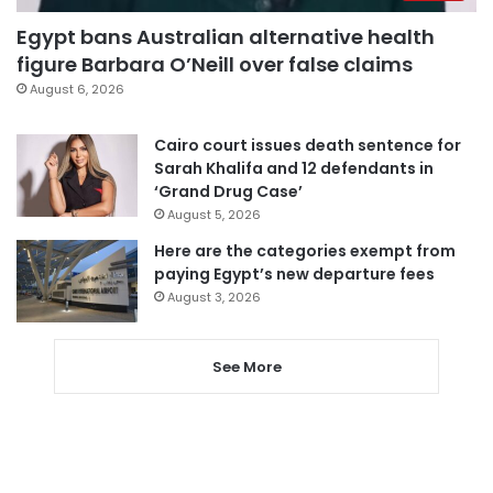
Egypt bans Australian alternative health
figure Barbara O’Neill over false claims
August 6, 2026
Cairo court issues death sentence for
Sarah Khalifa and 12 defendants in
‘Grand Drug Case’
August 5, 2026
Here are the categories exempt from
paying Egypt’s new departure fees
August 3, 2026
See More