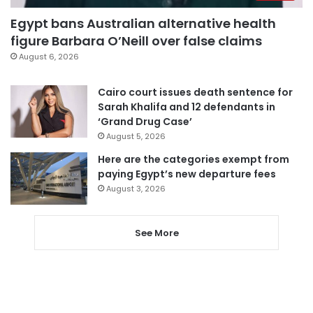
Egypt bans Australian alternative health
figure Barbara O’Neill over false claims
August 6, 2026
Cairo court issues death sentence for
Sarah Khalifa and 12 defendants in
‘Grand Drug Case’
August 5, 2026
Here are the categories exempt from
paying Egypt’s new departure fees
August 3, 2026
See More