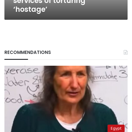
services of torturing
‘hostage’
RECOMMENDATIONS
Egypt