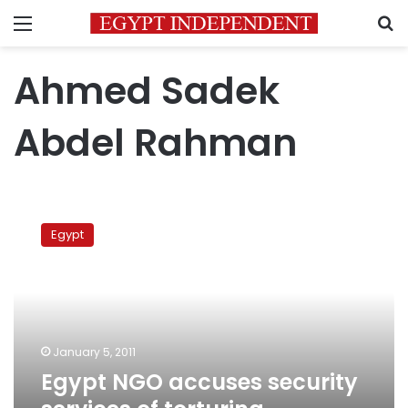
Menu
S
Ahmed Sadek
Abdel Rahman
Egypt
NGO
Egypt
accuses
security
services
of
torturing
‘hostage’
January 5, 2011
Egypt NGO accuses security