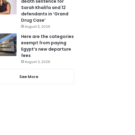
death sentence for
Sarah Khalifa and 12
defendants in ‘Grand
Drug Case’
August 5, 2026
Here are the categories
exempt from paying
Egypt’s new departure
fees
August 3, 2026
See More