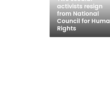
for
activists resign
Human
from National
Rights
Council for Hum
Rights