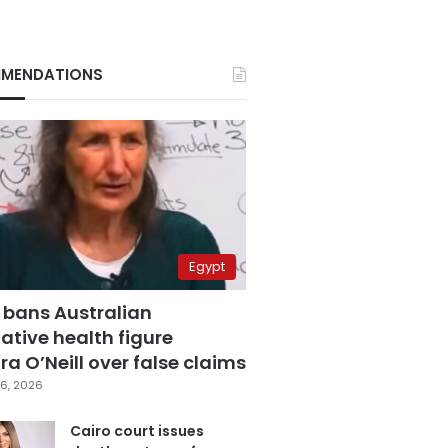
MENDATIONS
Egypt
 bans Australian
ative health figure
a O’Neill over false claims
6, 2026
Cairo court issues