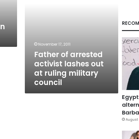
ruling
military
council
RECOM
an
November 17, 2011
Father of arrested
activist lashes out
at ruling military
council
Egypt
altern
Barbar
August 