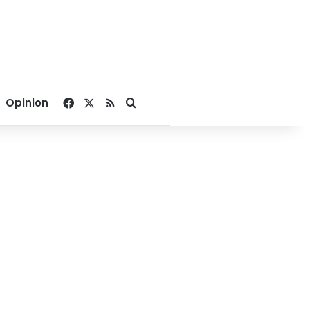
Facebook
X
RSS
Search for
Opinion