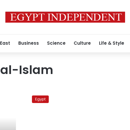
 East
Business
Science
Culture
Life & Style
 al-Islam
Father
of
Egypt
arrested
activist
lashes
out
at