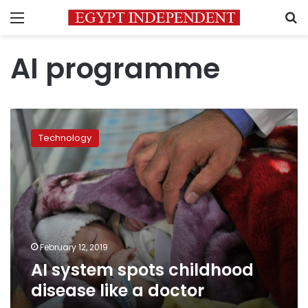
Menu
S
AI programme
AI
system
Technology
spots
childhood
disease
like
a
doctor
February 12, 2019
AI system spots childhood
disease like a doctor