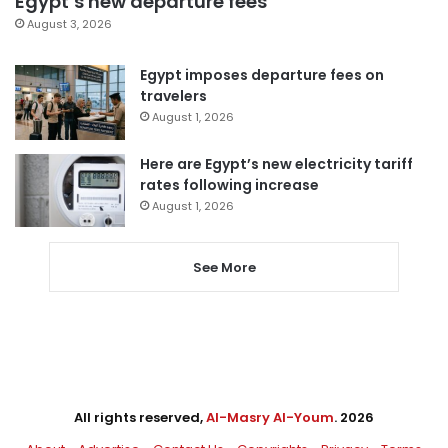
Egypt’s new departure fees
August 3, 2026
Egypt imposes departure fees on
travelers
August 1, 2026
Here are Egypt’s new electricity tariff
rates following increase
August 1, 2026
See More
All rights reserved,
Al-Masry Al-Youm
. 2026