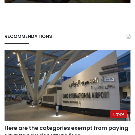
RECOMMENDATIONS
Egypt
Here are the categories exempt from paying