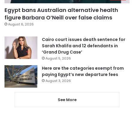
Egypt bans Australian alternative health
figure Barbara O’Neill over false claims
August 6, 2026
Cairo court issues death sentence for
Sarah Khalifa and 12 defendants in
‘Grand Drug Case’
August 5, 2026
Here are the categories exempt from
paying Egypt’s new departure fees
August 3, 2026
See More