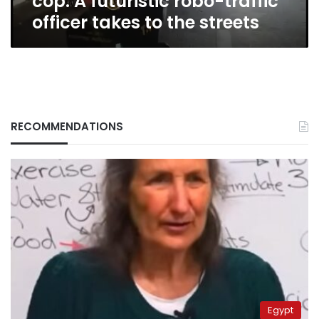
cop: A futuristic robo-traffic
to
officer takes to the streets
the
streets
RECOMMENDATIONS
Egypt