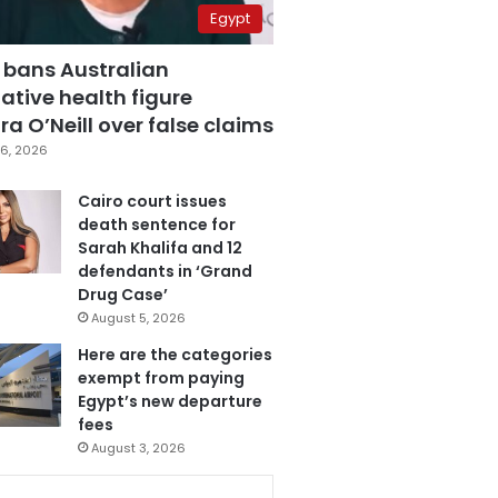
Egypt
 bans Australian
ative health figure
a O’Neill over false claims
6, 2026
Cairo court issues
death sentence for
Sarah Khalifa and 12
defendants in ‘Grand
Drug Case’
August 5, 2026
Here are the categories
exempt from paying
Egypt’s new departure
fees
August 3, 2026