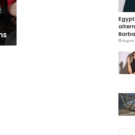
s
Egypt
altern
ns
Barbar
August 