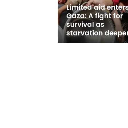
survival
Limited aid enter
as
Gaza: A fight for
starvation
deepens
survival as
starvation deepe