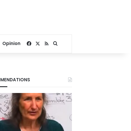
Facebook
X
RSS
Search for
Opinion
MENDATIONS