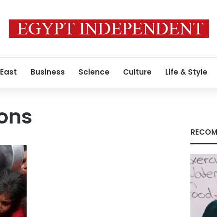
 East
Business
Science
Culture
Life & Style
ions
RECOM