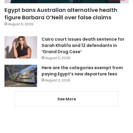
Egypt bans Australian alternative health
figure Barbara O’Neill over false claims
August 6, 2026
Cairo court issues death sentence for
Sarah Khalifa and 12 defendants in
‘Grand Drug Case’
August 5, 2026
Here are the categories exempt from
paying Egypt’s new departure fees
August 3, 2026
See More