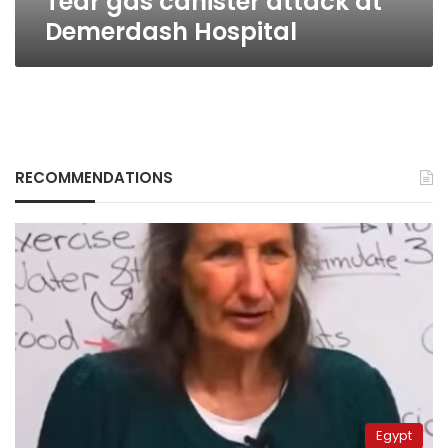
Tear gas canister attack at
Demerdash Hospital
RECOMMENDATIONS
Egypt