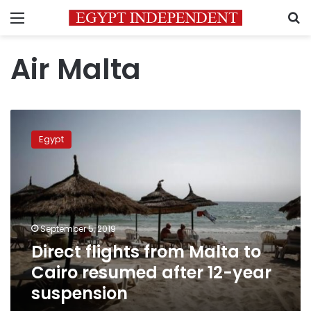
Menu
S
Air Malta
Direct
flights
Egypt
from
Malta
to
Cairo
resumed
after
September 5, 2019
12-
Direct flights from Malta to
year
suspension
Cairo resumed after 12-year
suspension