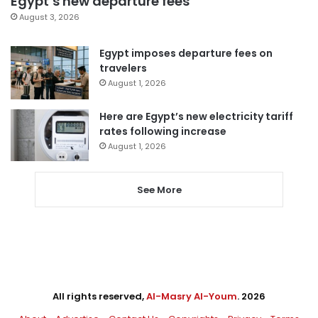
Egypt’s new departure fees
August 3, 2026
Egypt imposes departure fees on
travelers
August 1, 2026
Here are Egypt’s new electricity tariff
rates following increase
August 1, 2026
See More
All rights reserved,
Al-Masry Al-Youm
. 2026