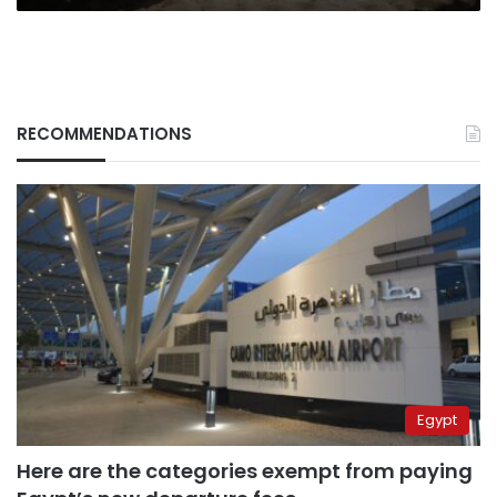
RECOMMENDATIONS
Egypt
Here are the categories exempt from paying