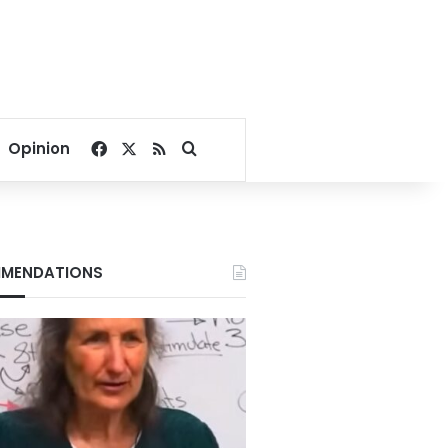
Facebook
X
RSS
Search for
Opinion
MENDATIONS