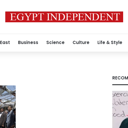
 East
Business
Science
Culture
Life & Style
RECOM