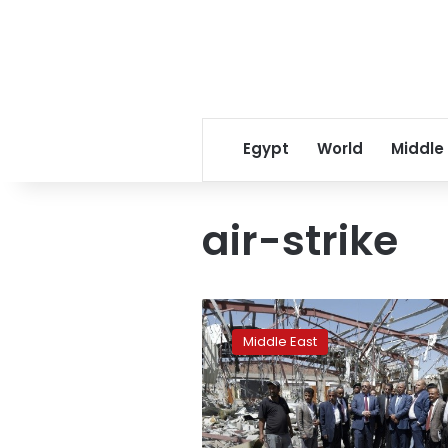
Egypt
World
Middle
air-strike
Air
strike
Middle East
kills
29
in
north
Yemen: