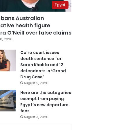
Egypt
 bans Australian
ative health figure
a O’Neill over false claims
6, 2026
Cairo court issues
death sentence for
Sarah Khalifa and 12
defendants in ‘Grand
Drug Case’
August 5, 2026
Here are the categories
exempt from paying
Egypt’s new departure
fees
August 3, 2026