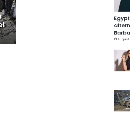
n
Egypt
el
altern
Barbar
August 