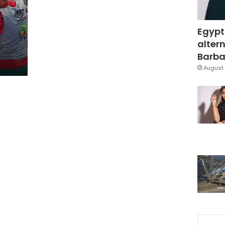
Egypt
altern
Barbar
August 