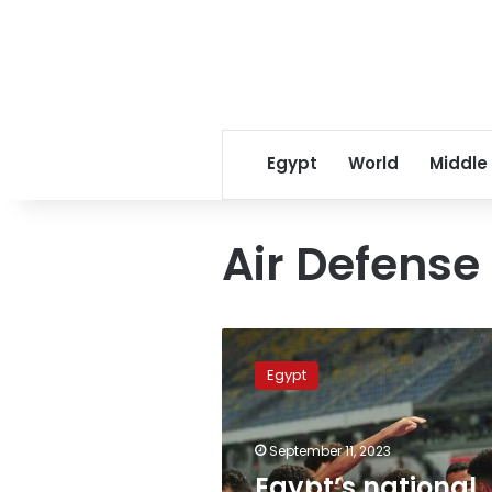
Egypt
World
Middle
Air Defense
Egypt’s
national
Egypt
football
team
prepares
September 11, 2023
for
friendly
Egypt’s national