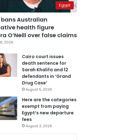
Egypt
 bans Australian
ative health figure
a O’Neill over false claims
6, 2026
Cairo court issues
death sentence for
Sarah Khalifa and 12
defendants in ‘Grand
Drug Case’
August 5, 2026
Here are the categories
exempt from paying
Egypt’s new departure
fees
August 3, 2026