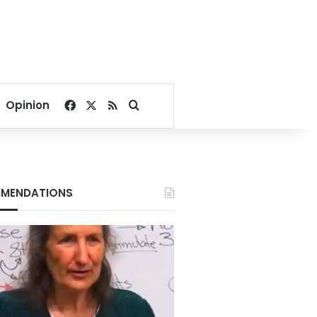
Facebook
X
RSS
Search for
Opinion
MENDATIONS