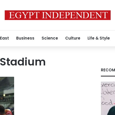
 East
Business
Science
Culture
Life & Style
 Stadium
RECOM