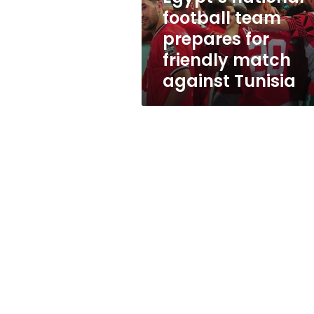
match
football team
against
prepares for
Tunisia
friendly match
against Tunisia