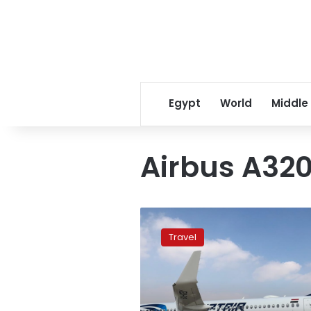
Egypt
World
Middle
Airbus A32
EgyptAir
to
Travel
operate
new
direct
Cairo-
Dublin