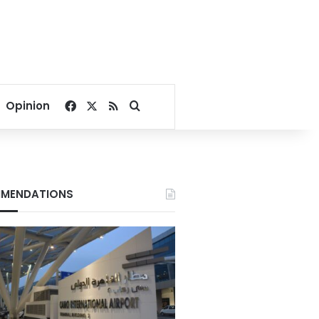
Facebook
X
RSS
Search for
Opinion
MENDATIONS