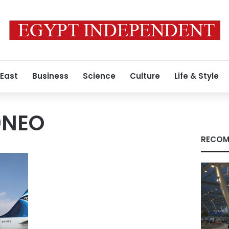
 East
Business
Science
Culture
Life & Style
0NEO
RECOM