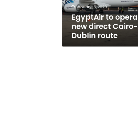
route
January 15, 2020
EgyptAir to opera
new direct Cairo-
Dublin route