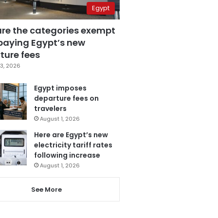
Egypt
are the categories exempt
paying Egypt’s new
ture fees
3, 2026
Egypt imposes
departure fees on
travelers
August 1, 2026
Here are Egypt’s new
electricity tariff rates
following increase
August 1, 2026
See More