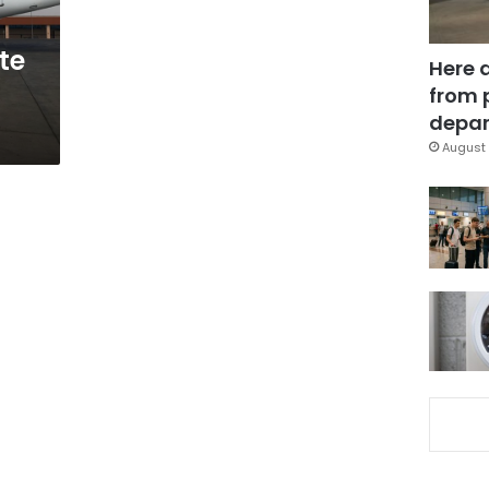
te
Here 
from 
depar
August 