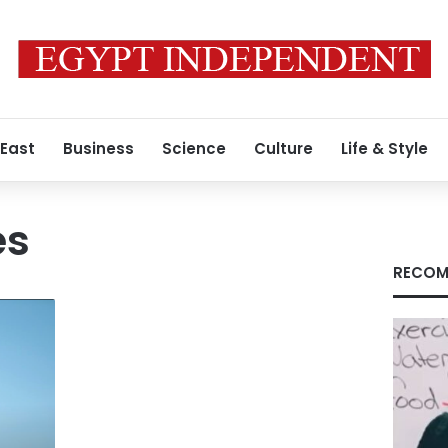
 East
Business
Science
Culture
Life & Style
es
RECOM