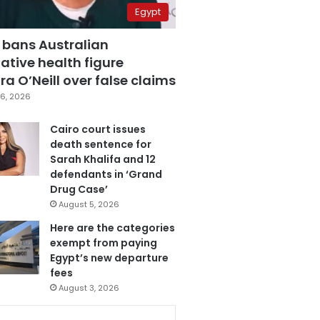
Egypt
 bans Australian
ative health figure
a O’Neill over false claims
6, 2026
Cairo court issues
death sentence for
Sarah Khalifa and 12
defendants in ‘Grand
Drug Case’
August 5, 2026
Here are the categories
exempt from paying
Egypt’s new departure
fees
August 3, 2026