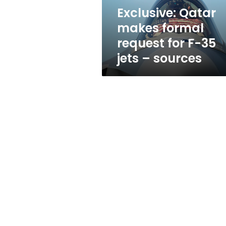
35
Exclusive: Qatar
jets
makes formal
–
sources
request for F-35
jets – sources