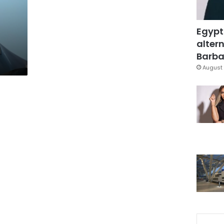
Egypt
altern
Barbar
August 