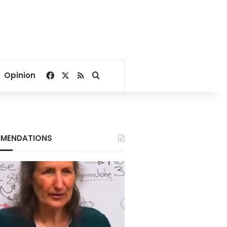
Facebook
X
RSS
Search for
Opinion
MENDATIONS