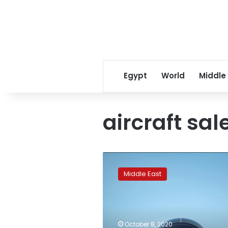
Egypt
World
Middle
aircraft sal
Exclusive:
Qatar
Middle East
makes
formal
request
for
F-
October 8, 2020