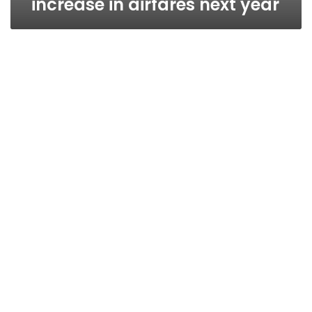
increase in airfares next year