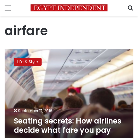
Menu
S
airfare
Seating
secrets:
Life & Style
How
airlines
decide
what
fare
you
pay
September 17, 2016
Seating secrets: How airlines
decide what fare you pay