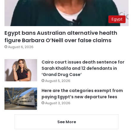
Egypt
Egypt bans Australian alternative health
figure Barbara O’Neill over false claims
August 6, 2026
Cairo court issues death sentence for
Sarah Khalifa and 12 defendants in
‘Grand Drug Case’
August 5, 2026
Here are the categories exempt from
paying Egypt’s new departure fees
August 3, 2026
See More