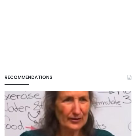
RECOMMENDATIONS