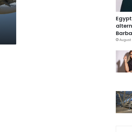
Egypt
altern
Barbar
August 