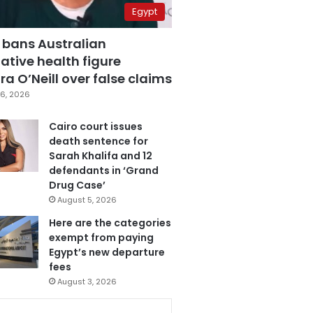
Egypt
 bans Australian
ative health figure
a O’Neill over false claims
6, 2026
Cairo court issues
death sentence for
Sarah Khalifa and 12
defendants in ‘Grand
Drug Case’
August 5, 2026
Here are the categories
exempt from paying
Egypt’s new departure
fees
August 3, 2026