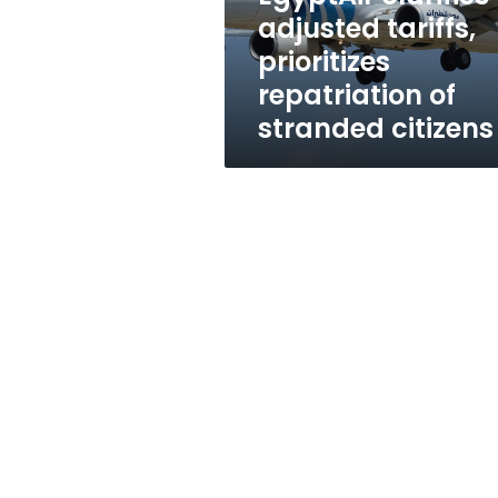
stranded
adjusted tariffs,
citizens
prioritizes
repatriation of
stranded citizens