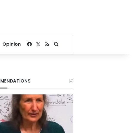
Facebook
X
RSS
Search for
Opinion
MENDATIONS