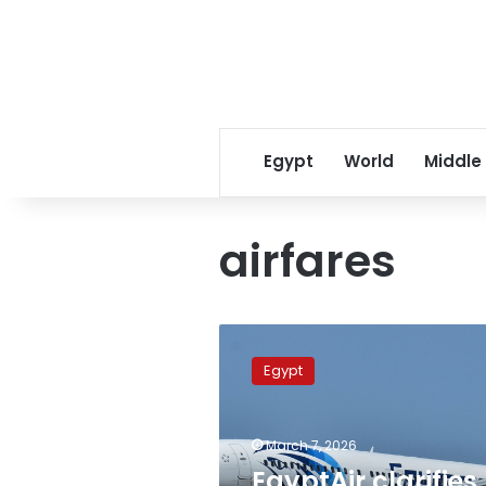
Egypt
World
Middle
airfares
EgyptAir
clarifies
Egypt
adjusted
tariffs,
prioritizes
March 7, 2026
repatriation
of
EgyptAir clarifies