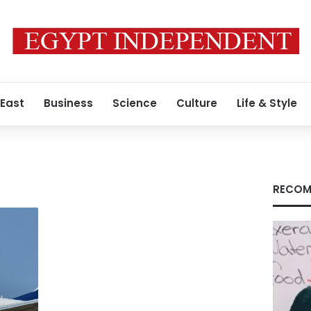
 East
Business
Science
Culture
Life & Style
RECOM