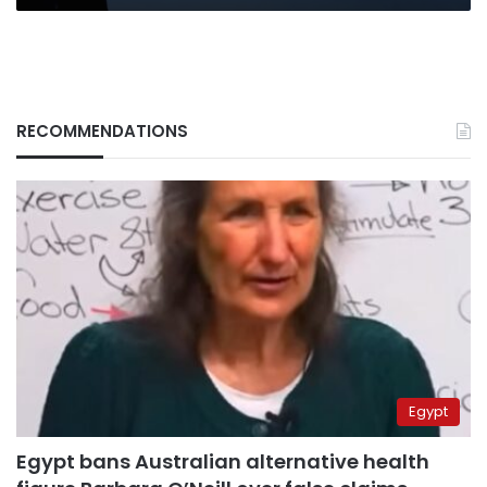
RECOMMENDATIONS
Egypt
Egypt bans Australian alternative health