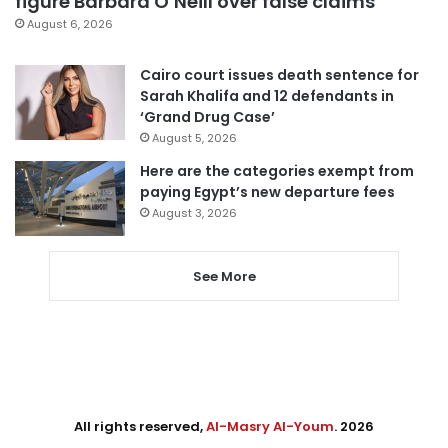
figure Barbara O’Neill over false claims
August 6, 2026
Cairo court issues death sentence for
Sarah Khalifa and 12 defendants in
‘Grand Drug Case’
August 5, 2026
Here are the categories exempt from
paying Egypt’s new departure fees
August 3, 2026
See More
All rights reserved,
Al-Masry Al-Youm
. 2026