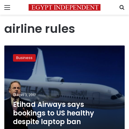
Menu
S
airline rules
Etihad
Airways
Business
says
bookings
to
US
healthy
despite
April 3, 2017
laptop
Etihad Airways says
ban
bookings to US healthy
despite laptop ban