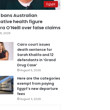
Egypt
 bans Australian
ative health figure
a O’Neill over false claims
6, 2026
Cairo court issues
death sentence for
Sarah Khalifa and 12
defendants in ‘Grand
Drug Case’
August 5, 2026
Here are the categories
exempt from paying
Egypt’s new departure
fees
August 3, 2026