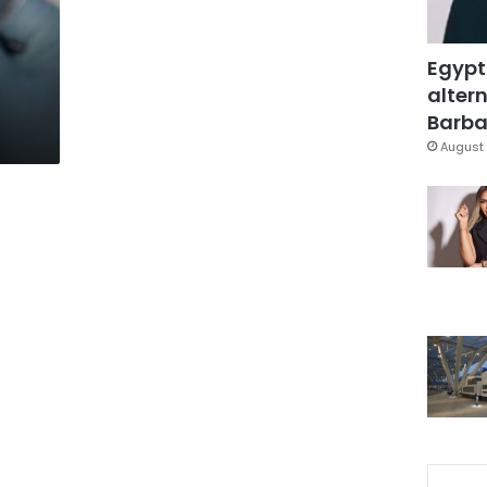
Egypt
altern
Barbar
August 