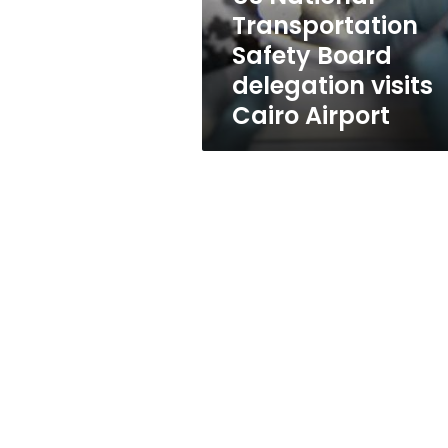
Cairo
Transportation
Airport
Safety Board
delegation visits
Cairo Airport