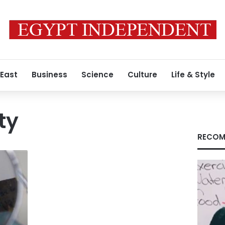
 East
Business
Science
Culture
Life & Style
ty
RECOM