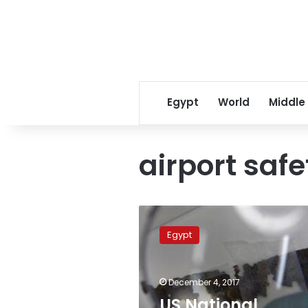
Egypt
World
Middle
airport safe
US
National
Egypt
Transportation
Safety
Board
December 4, 2017
delegation
visits
US National