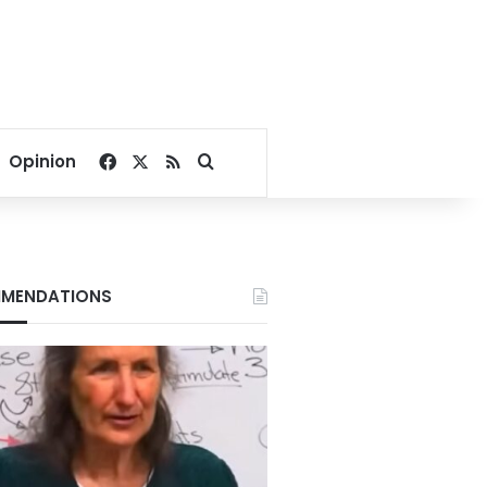
Facebook
X
RSS
Search for
Opinion
MENDATIONS