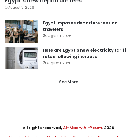
Egypt’s new departure fees
August 3, 2026
Egypt imposes departure fees on
travelers
August 1, 2026
Here are Egypt’s new electricity tariff
rates following increase
August 1, 2026
See More
All rights reserved,
Al-Masry Al-Youm
. 2026