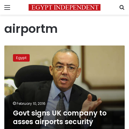
Menu
S
airportm
Govt
signs
Egypt
UK
company
to
asses
airports
security
February 10, 2016
Govt signs UK company to
asses airports security