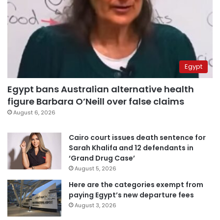
Egypt
Egypt bans Australian alternative health
figure Barbara O’Neill over false claims
August 6, 2026
Cairo court issues death sentence for
Sarah Khalifa and 12 defendants in
‘Grand Drug Case’
August 5, 2026
Here are the categories exempt from
paying Egypt’s new departure fees
August 3, 2026