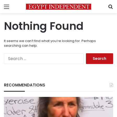
Menu
S
Nothing Found
It seems we can’t find what you’re looking for. Perhaps
searching can help.
Search
for:
RECOMMENDATIONS