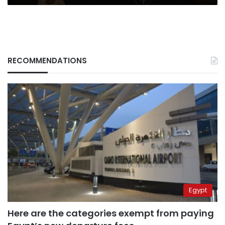
RECOMMENDATIONS
Egypt
Here are the categories exempt from paying