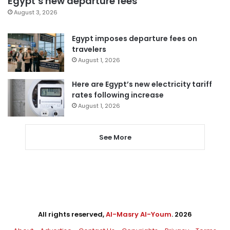
Egypt’s new departure fees
August 3, 2026
Egypt imposes departure fees on
travelers
August 1, 2026
Here are Egypt’s new electricity tariff
rates following increase
August 1, 2026
See More
All rights reserved,
Al-Masry Al-Youm
. 2026