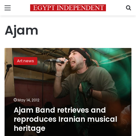
Menu
S
Ajam
Ajam
Band
Art news
retrieves
and
reproduces
Iranian
musical
heritage
May 14, 2012
Ajam Band retrieves and
reproduces Iranian musical
heritage