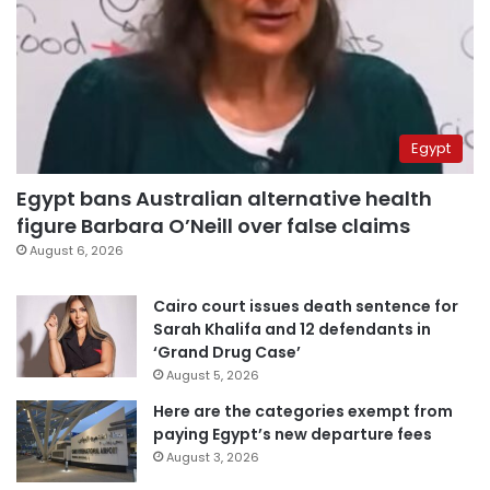
Egypt
Egypt bans Australian alternative health
figure Barbara O’Neill over false claims
August 6, 2026
Cairo court issues death sentence for
Sarah Khalifa and 12 defendants in
‘Grand Drug Case’
August 5, 2026
Here are the categories exempt from
paying Egypt’s new departure fees
August 3, 2026