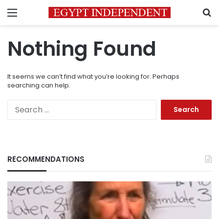
Menu
S
Nothing Found
It seems we can’t find what you’re looking for. Perhaps
searching can help.
Search
for:
RECOMMENDATIONS