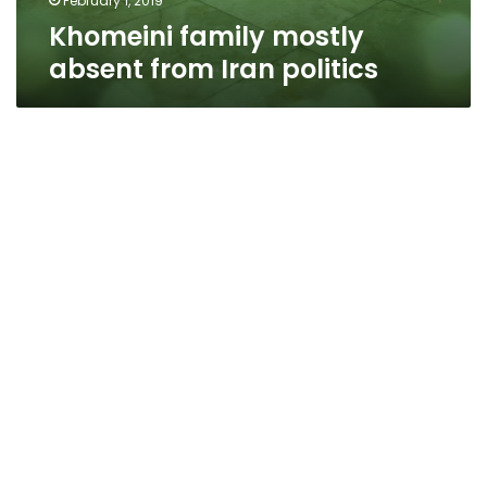
February 1, 2019
Khomeini family mostly
absent from Iran politics