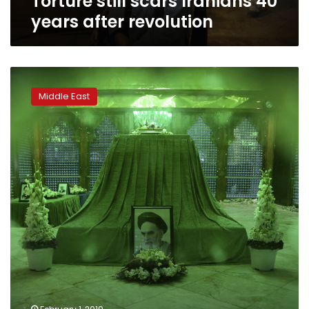
Torture still scars Iranians 40
years after revolution
Khomeini
family
Middle East
mostly
absent
from
Iran
politics