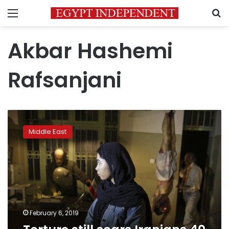
Menu
S
Akbar Hashemi
Rafsanjani
Torture
still
Middle East
scars
Iranians
40
years
after
revolution
February 6, 2019