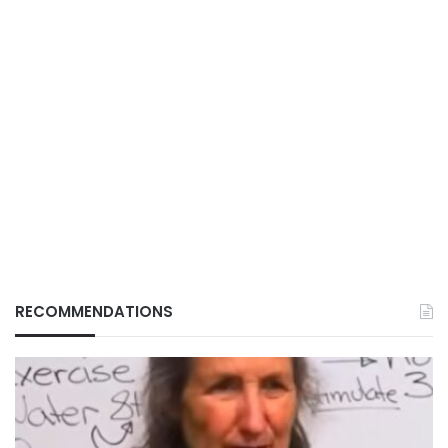
RECOMMENDATIONS