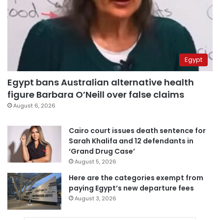
Egypt
Egypt bans Australian alternative health
figure Barbara O’Neill over false claims
August 6, 2026
Cairo court issues death sentence for
Sarah Khalifa and 12 defendants in
‘Grand Drug Case’
August 5, 2026
Here are the categories exempt from
paying Egypt’s new departure fees
August 3, 2026