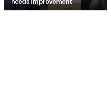
needs improvement