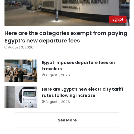
Egypt
Here are the categories exempt from paying
Egypt’s new departure fees
August 3, 2026
Egypt imposes departure fees on
travelers
August 1, 2026
Here are Egypt’s new electricity tariff
rates following increase
August 1, 2026
See More