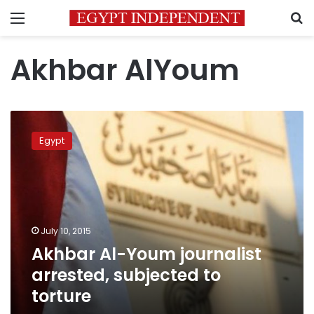
Menu
S
Akhbar AlYoum
Akhbar
Al-
Egypt
Youm
journalist
arrested,
subjected
to
torture
July 10, 2015
Akhbar Al-Youm journalist
arrested, subjected to
torture