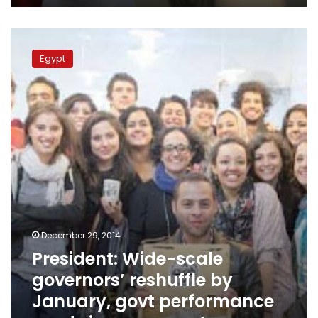
President:
Wide-
Egypt
scale
governors’
reshuffle
by
January,
govt
performance
needs
improvement
December 29, 2014
President: Wide-scale
governors’ reshuffle by
January, govt performance