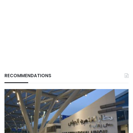
RECOMMENDATIONS