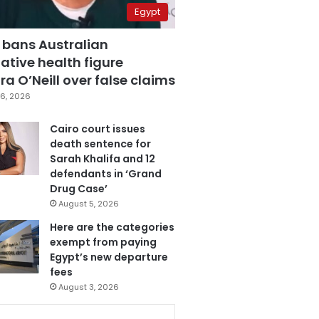
Egypt
 bans Australian
ative health figure
a O’Neill over false claims
6, 2026
Cairo court issues
death sentence for
Sarah Khalifa and 12
defendants in ‘Grand
Drug Case’
August 5, 2026
Here are the categories
exempt from paying
Egypt’s new departure
fees
August 3, 2026