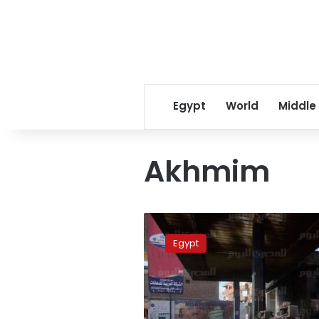
Egypt
World
Middle
Akhmim
Fire
at
Egypt
Akhmim
gas
station,
no
casualties