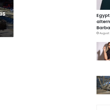
as
Egypt
altern
Barbar
August 