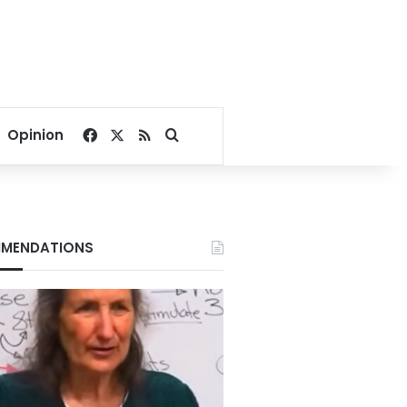
Facebook
X
RSS
Search for
Opinion
MENDATIONS