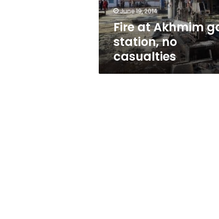
June 19, 2014
Fire at Akhmim g
station, no
casualties