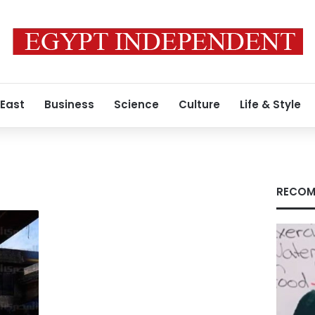
 East
Business
Science
Culture
Life & Style
RECOM