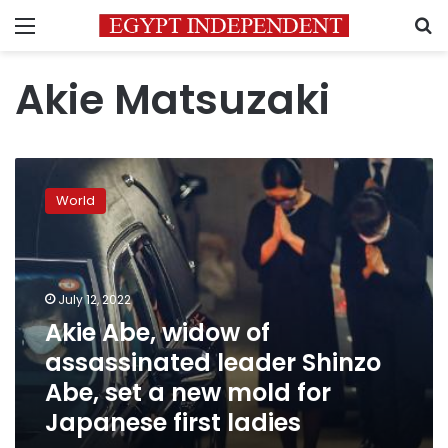
Menu
S
Akie Matsuzaki
Akie
Abe,
World
widow
of
assassinated
leader
Shinzo
July 12, 2022
Abe,
Akie Abe, widow of
set
assassinated leader Shinzo
a
new
Abe, set a new mold for
mold
Japanese first ladies
for
Japanese