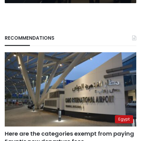
first
ladies
RECOMMENDATIONS
Egypt
Here are the categories exempt from paying