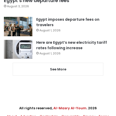
Egypt’s new departure fees
August 3, 2026
Egypt imposes departure fees on
travelers
August 1, 2026
Here are Egypt’s new electricity tariff
rates following increase
August 1, 2026
See More
All rights reserved,
Al-Masry Al-Youm
. 2026