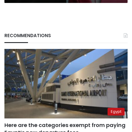
RECOMMENDATIONS
Egypt
Here are the categories exempt from paying