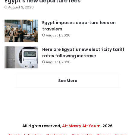
Egypt’s new departure fees
August 3, 2026
Egypt imposes departure fees on
travelers
August 1, 2026
Here are Egypt’s new electricity tariff
rates following increase
August 1, 2026
See More
All rights reserved,
Al-Masry Al-Youm
. 2026