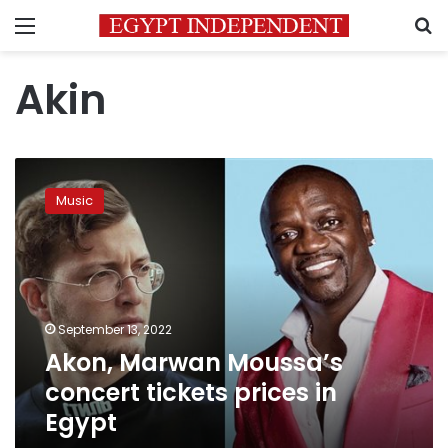
Menu
S
Akin
Akon,
Marwan
Music
Moussa’s
concert
tickets
prices
in
Egypt
September 13, 2022
Akon, Marwan Moussa’s
concert tickets prices in
Egypt