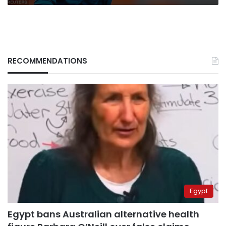
RECOMMENDATIONS
Egypt
Egypt bans Australian alternative health