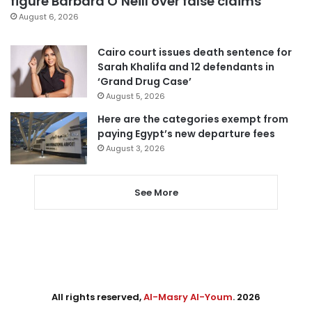
figure Barbara O’Neill over false claims
August 6, 2026
Cairo court issues death sentence for
Sarah Khalifa and 12 defendants in
‘Grand Drug Case’
August 5, 2026
Here are the categories exempt from
paying Egypt’s new departure fees
August 3, 2026
See More
All rights reserved,
Al-Masry Al-Youm
. 2026