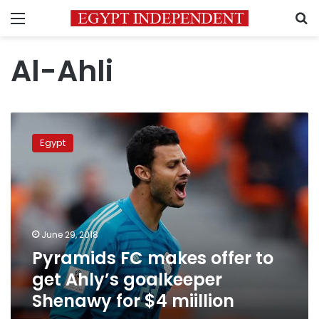
Menu
S
Al-Ahli
Pyramids
FC
Egypt
makes
offer
to
get
Ahly’s
goalkeeper
June 29, 2018
Shenawy
Pyramids FC makes offer to
for
$4
get Ahly’s goalkeeper
miillion
Shenawy for $4 miillion