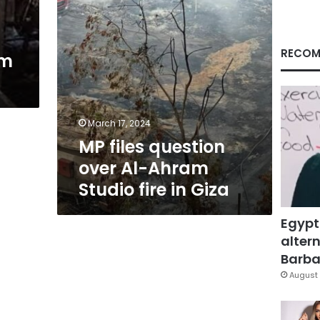
fire
in
Giza
RECOM
am
March 17, 2024
MP files question
over Al-Ahram
Studio fire in Giza
Egypt
altern
Barbar
August 