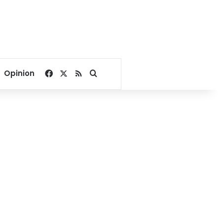
Facebook
X
RSS
Search for
Opinion