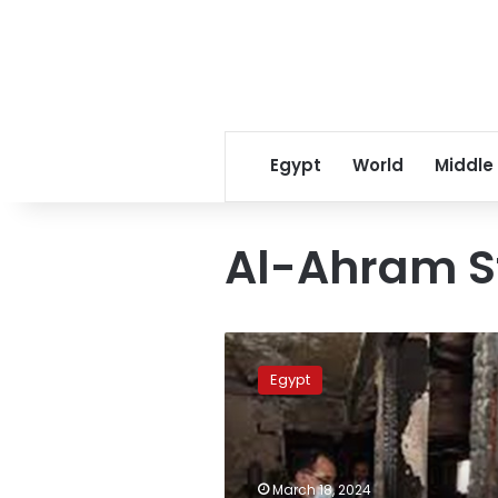
Egypt
World
Middle
Al-Ahram S
PM:
LE15,000
Egypt
for
each
family
affected
by
March 18, 2024