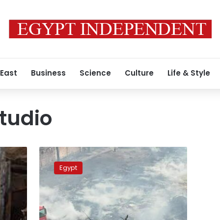
 East
Business
Science
Culture
Life & Style
tudio
MP
files
Egypt
question
over
Al-
Ahram
Studio