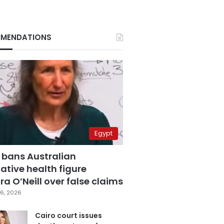
MENDATIONS
Egypt
 bans Australian
ative health figure
a O’Neill over false claims
6, 2026
Cairo court issues