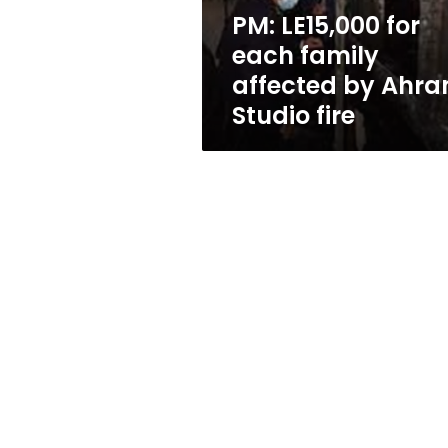
Ahram
PM: LE15,000 for
Studio
each family
fire
affected by Ahr
Studio fire