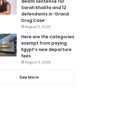
death sentence for
Sarah Khalifa and 12
defendants in ‘Grand
Drug Case’
August 5, 2026
Here are the categories
exempt from paying
Egypt’s new departure
fees
August 3, 2026
See More