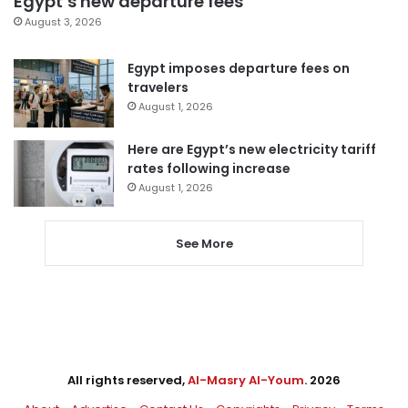
Egypt’s new departure fees
August 3, 2026
Egypt imposes departure fees on
travelers
August 1, 2026
Here are Egypt’s new electricity tariff
rates following increase
August 1, 2026
See More
All rights reserved,
Al-Masry Al-Youm
. 2026