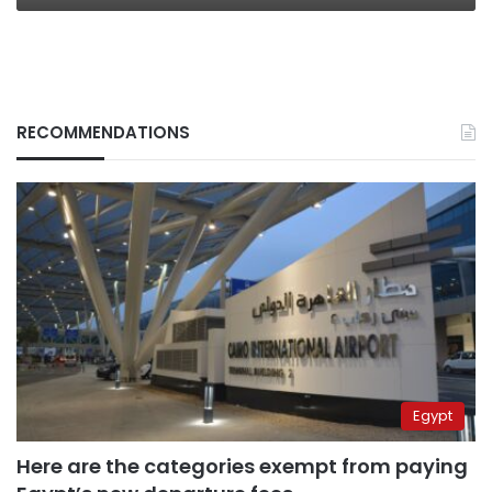
RECOMMENDATIONS
Egypt
Here are the categories exempt from paying