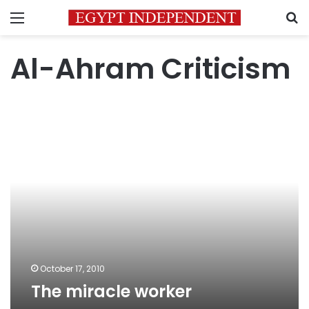
Menu
S
Al-Ahram Criticism
The
miracle
worker
October 17, 2010
The miracle worker