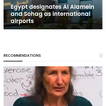
airports
Egypt designates Al Alamein
and Sohag as international
airports
RECOMMENDATIONS