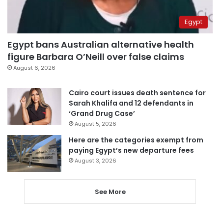
Egypt
Egypt bans Australian alternative health
figure Barbara O’Neill over false claims
August 6, 2026
Cairo court issues death sentence for
Sarah Khalifa and 12 defendants in
‘Grand Drug Case’
August 5, 2026
Here are the categories exempt from
paying Egypt’s new departure fees
August 3, 2026
See More