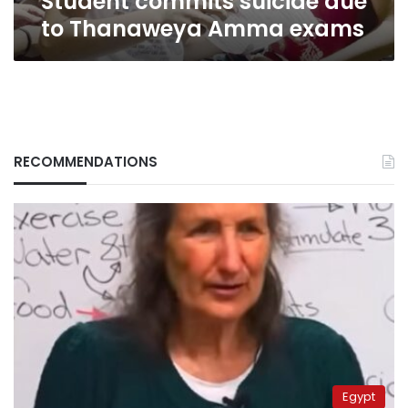
Student commits suicide due
to Thanaweya Amma exams
RECOMMENDATIONS
Egypt