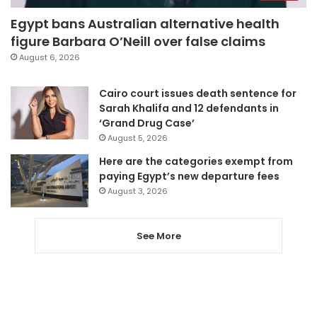
Egypt bans Australian alternative health
figure Barbara O’Neill over false claims
August 6, 2026
Cairo court issues death sentence for
Sarah Khalifa and 12 defendants in
‘Grand Drug Case’
August 5, 2026
Here are the categories exempt from
paying Egypt’s new departure fees
August 3, 2026
See More