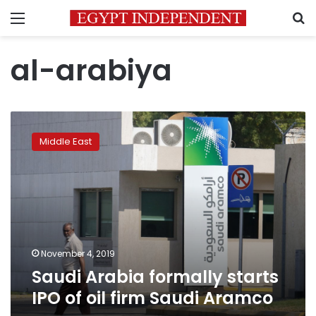
Menu
S
al-arabiya
Saudi
Arabia
Middle East
formally
starts
IPO
of
oil
firm
Saudi
Aramco
November 4, 2019
Saudi Arabia formally starts
IPO of oil firm Saudi Aramco