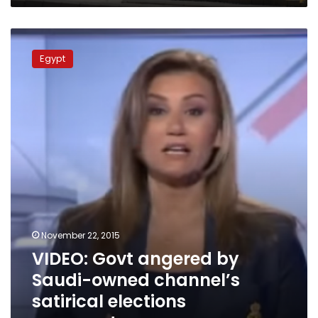
VIDEO:
Govt
Egypt
angered
by
Saudi-
owned
channel’s
satirical
elections
commentary
November 22, 2015
VIDEO: Govt angered by
Saudi-owned channel’s
satirical elections