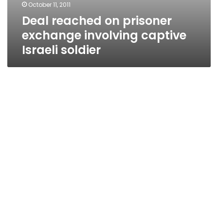
October 11, 2011
Deal reached on prisoner
exchange involving captive
Israeli soldier