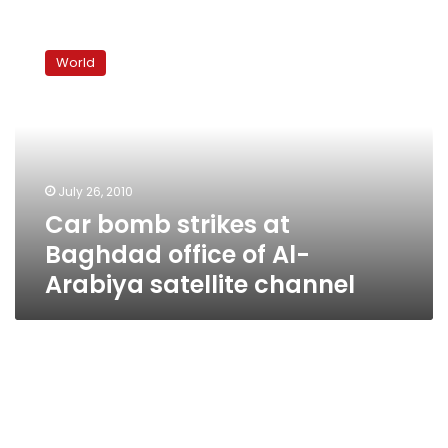
Car
bomb
World
strikes
at
Baghdad
office
of
Al-
July 26, 2010
Arabiya
Car bomb strikes at
satellite
channel
Baghdad office of Al-
Arabiya satellite channel