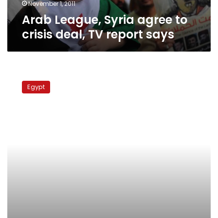
says
November 1, 2011
Arab League, Syria agree to
crisis deal, TV report says
Deal
reached
Egypt
on
prisoner
exchange
involving
captive
Israeli
soldier