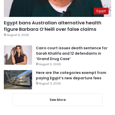
Egypt
Egypt bans Australian alternative health
figure Barbara O’Neill over false claims
August 6, 2026
Cairo court issues death sentence for
Sarah Khalifa and 12 defendants in
‘Grand Drug Case’
August 5, 2026
Here are the categories exempt from
paying Egypt’s new departure fees
August 3, 2026
See More