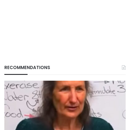
RECOMMENDATIONS