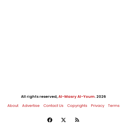
All rights reserved,
Al-Masry Al-Youm
. 2026
About
Advertise
Contact Us
Copyrights
Privacy
Terms
Facebook
X
RSS