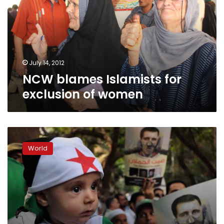
exclusion
of
women
July 14, 2012
NCW blames Islamists for
exclusion of women
Arab
League,
World
Syria
agree
to
crisis
deal,
TV
report