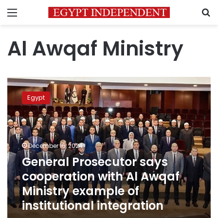
Menu
S
Al Awqaf Ministry
General
Prosecutor
Egypt
says
cooperation
with
Al
Awqaf
December 16, 2024
Ministry
General Prosecutor says
example
cooperation with Al Awqaf
of
institutional
Ministry example of
integration
institutional integration