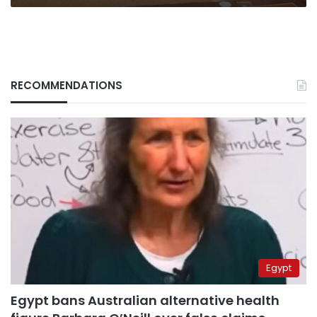
RECOMMENDATIONS
Egypt
Egypt bans Australian alternative health