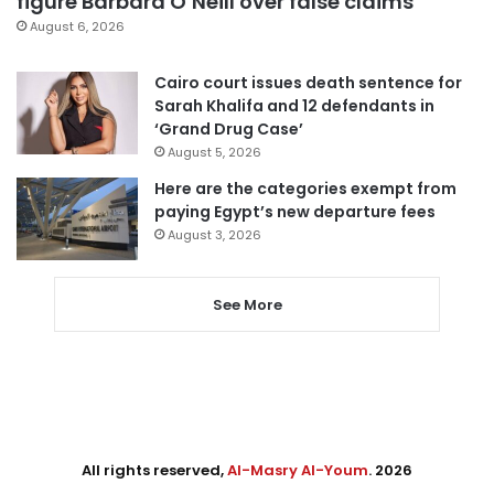
figure Barbara O’Neill over false claims
August 6, 2026
Cairo court issues death sentence for
Sarah Khalifa and 12 defendants in
‘Grand Drug Case’
August 5, 2026
Here are the categories exempt from
paying Egypt’s new departure fees
August 3, 2026
See More
All rights reserved,
Al-Masry Al-Youm
. 2026