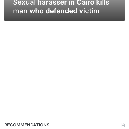
Sexual harasser in Cairo kills
man who defended victim
RECOMMENDATIONS