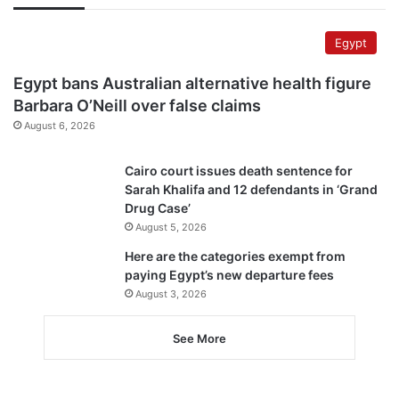
Egypt
Egypt bans Australian alternative health figure
Barbara O’Neill over false claims
August 6, 2026
Cairo court issues death sentence for
Sarah Khalifa and 12 defendants in ‘Grand
Drug Case’
August 5, 2026
Here are the categories exempt from
paying Egypt’s new departure fees
August 3, 2026
See More