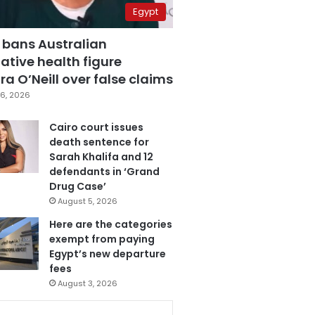
Egypt
 bans Australian
ative health figure
a O’Neill over false claims
6, 2026
Cairo court issues
death sentence for
Sarah Khalifa and 12
defendants in ‘Grand
Drug Case’
August 5, 2026
Here are the categories
exempt from paying
Egypt’s new departure
fees
August 3, 2026