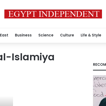
 East
Business
Science
Culture
Life & Style
l-Islamiya
RECOM