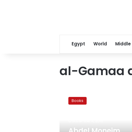
Egypt
World
Middle
al-Gamaa a
Abdel
Moneim
Books
Abou
el-
Fotouh:
November 4, 2010
A
Witness
Abdel Moneim