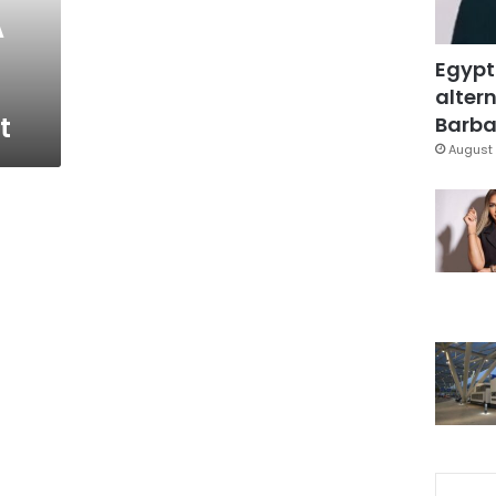
A
Egypt
altern
t
Barbar
August 