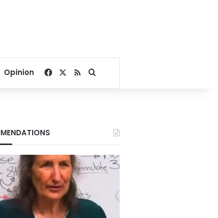
Facebook
X
RSS
Search for
Opinion
MENDATIONS