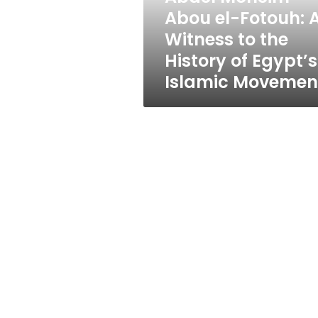
to
Abou el-Fotouh: 
the
Witness to the
History
of
History of Egypt’s
Egypt’s
Islamic Movemen
Islamic
Movement