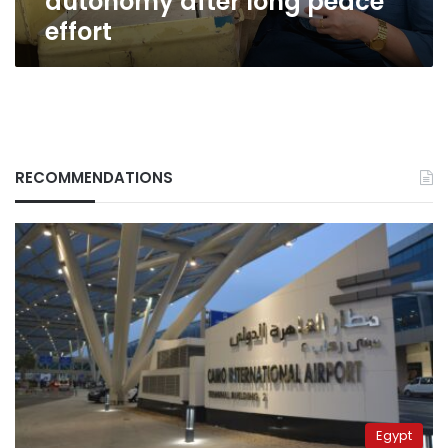
autonomy after long peace
effort
RECOMMENDATIONS
Egypt