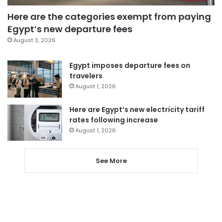
Here are the categories exempt from paying
Egypt’s new departure fees
August 3, 2026
Egypt imposes departure fees on
travelers
August 1, 2026
Here are Egypt’s new electricity tariff
rates following increase
August 1, 2026
See More