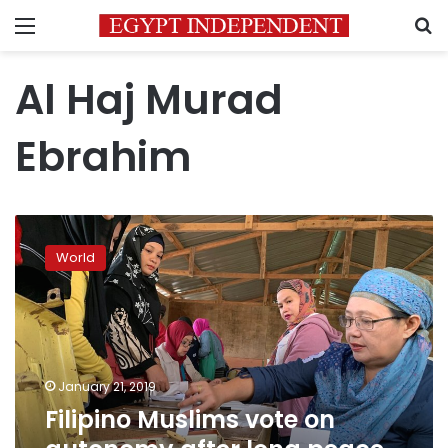
Menu
S
Al Haj Murad
Ebrahim
Filipino
Muslims
World
vote
on
autonomy
after
long
peace
January 21, 2019
effort
Filipino Muslims vote on