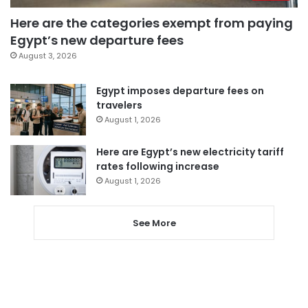
Here are the categories exempt from paying
Egypt’s new departure fees
August 3, 2026
Egypt imposes departure fees on
travelers
August 1, 2026
Here are Egypt’s new electricity tariff
rates following increase
August 1, 2026
See More