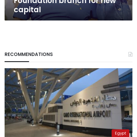
Foundation branch for new
capital
RECOMMENDATIONS
Egypt