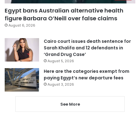
Egypt bans Australian alternative health
figure Barbara O’Neill over false claims
August 6, 2026
Cairo court issues death sentence for
Sarah Khalifa and 12 defendants in
‘Grand Drug Case’
August 5, 2026
Here are the categories exempt from
paying Egypt’s new departure fees
August 3, 2026
See More