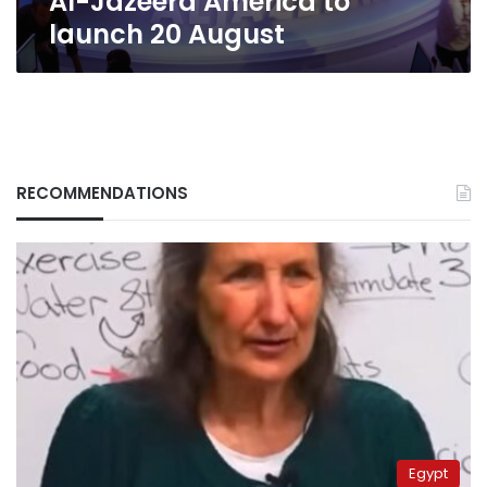
Al-Jazeera America to
launch 20 August
RECOMMENDATIONS
Egypt