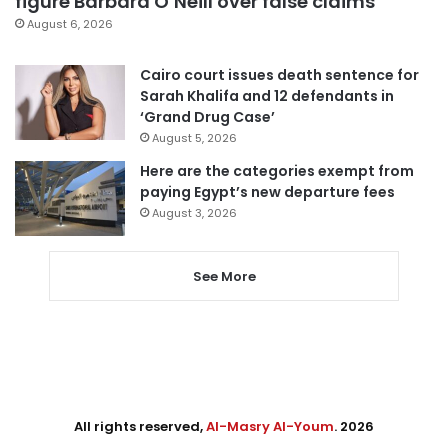
figure Barbara O’Neill over false claims
August 6, 2026
Cairo court issues death sentence for
Sarah Khalifa and 12 defendants in
‘Grand Drug Case’
August 5, 2026
Here are the categories exempt from
paying Egypt’s new departure fees
August 3, 2026
See More
All rights reserved,
Al-Masry Al-Youm
. 2026