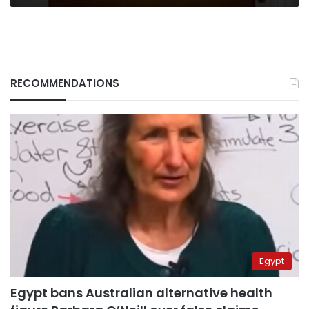
RECOMMENDATIONS
Egypt
Egypt bans Australian alternative health