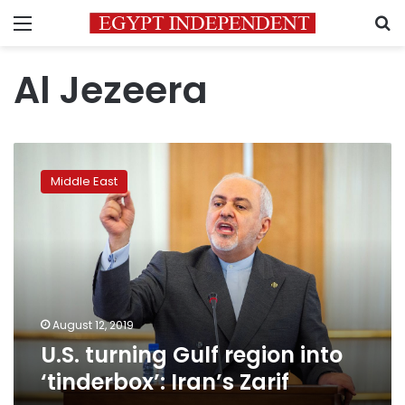
Menu
S
Al Jezeera
U.S.
turning
Middle East
Gulf
region
into
‘tinderbox’:
Iran’s
Zarif
August 12, 2019
U.S. turning Gulf region into
‘tinderbox’: Iran’s Zarif