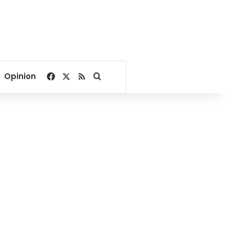
Facebook
X
RSS
Search for
Opinion