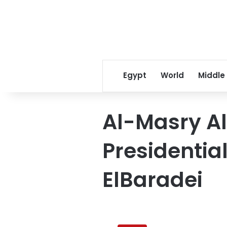
Egypt
World
Middle
Al-Masry A
Presidentia
ElBaradei
Al-
Masry