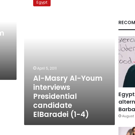
Egypt
Al-
Youm
interviews
RECOM
Presidential
candidate
m
ElBaradei
(1-
4)
April 5, 2011
Al-Masry Al-Youm
interviews
Egypt
Presidential
altern
candidate
Barbar
ElBaradei (1-4)
August 