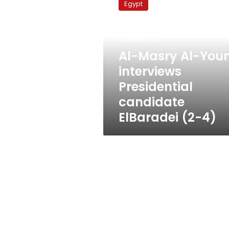
Egypt
Al-
Youm
interviews
April 6, 2011
Presidential
candidate
Al-Masry Al-You
ElBaradei
interviews
(2-
Presidential
4)
candidate
ElBaradei (2-4)