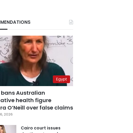
MENDATIONS
Egypt
 bans Australian
ative health figure
a O’Neill over false claims
6, 2026
Cairo court issues