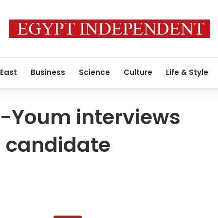
 East
Business
Science
Culture
Life & Style
l-Youm interviews
l candidate
Al-
Masry