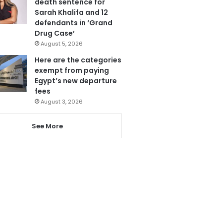
death sentence for
Sarah Khalifa and 12
defendants in ‘Grand
Drug Case’
August 5, 2026
Here are the categories
exempt from paying
Egypt’s new departure
fees
August 3, 2026
See More