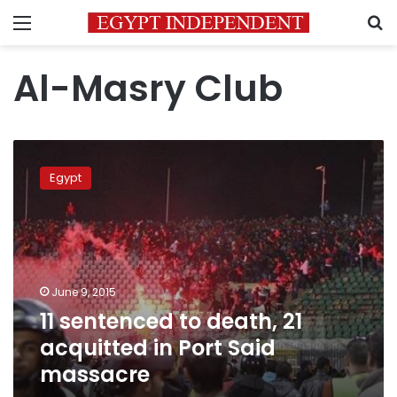
Menu
S
Al-Masry Club
11
sentenced
Egypt
to
death,
21
acquitted
in
Port
June 9, 2015
Said
11 sentenced to death, 21
massacre
acquitted in Port Said
massacre