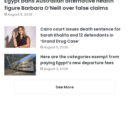
Egypt bans Australian alternative health
figure Barbara O’Neill over false claims
August 6, 2026
Cairo court issues death sentence for
Sarah Khalifa and 12 defendants in
‘Grand Drug Case’
August 5, 2026
Here are the categories exempt from
paying Egypt’s new departure fees
August 3, 2026
See More