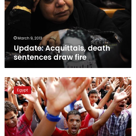
draw
fire
March 9, 2013
Update: Acquittals, death
sentences draw fire
EFA
official:
Egypt
Football
season
will
start
on
time