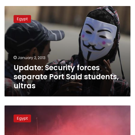
Update:
Security
Egypt
forces
separate
Port
Said
students,
ultras
January 2, 2013
Update: Security forces
separate Port Said students,
ultras
Football
association
Egypt
to
replace
league