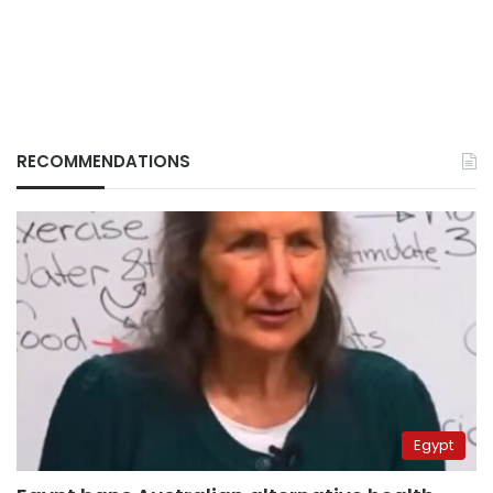
RECOMMENDATIONS
Egypt