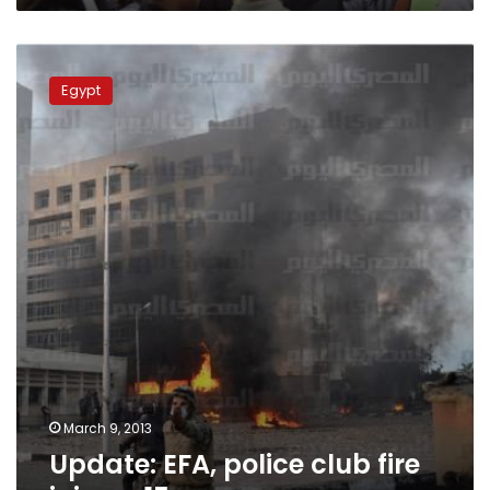
Update:
EFA,
Egypt
police
club
fire
injures
15
March 9, 2013
Update: EFA, police club fire