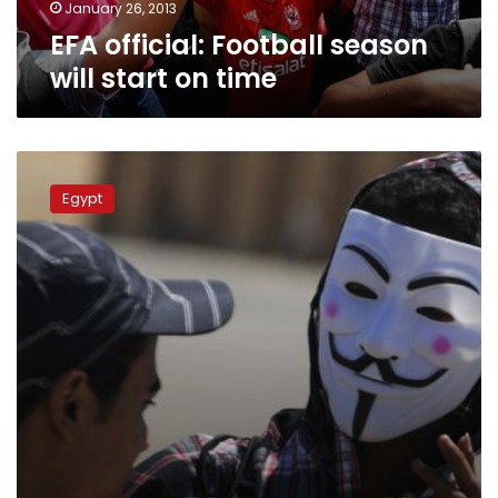
January 26, 2013
EFA official: Football season
will start on time
Public
Prosecution
Egypt
claims
to
have
new
evidence
in
Port
Said
case