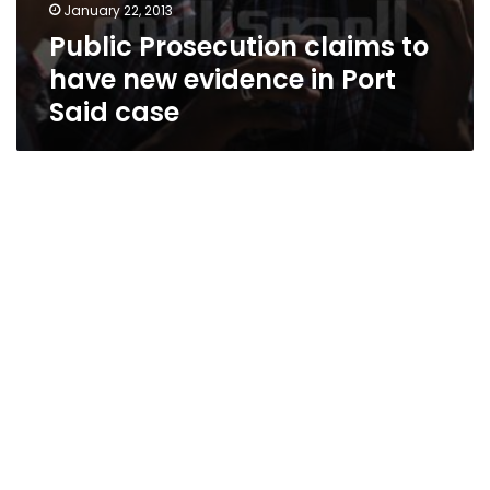
January 22, 2013
Public Prosecution claims to
have new evidence in Port
Said case