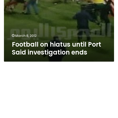
March 8, 2012
Football on hiatus until Port
Said investigation ends