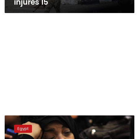
injures 15
Update:
Acquittals,
Egypt
death
sentences