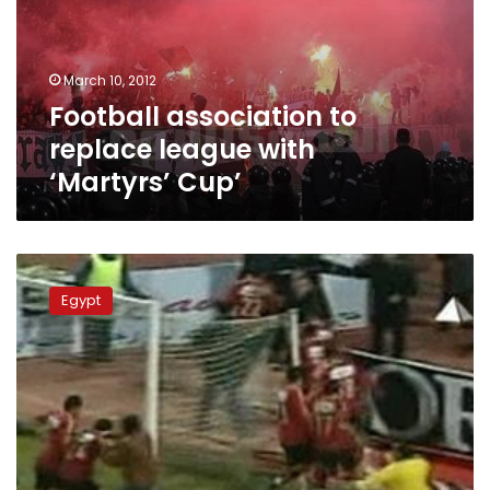
with
‘Martyrs’
Cup’
March 10, 2012
Football association to
replace league with
‘Martyrs’ Cup’
Football
on
Egypt
hiatus
until
Port
Said
investigation
ends