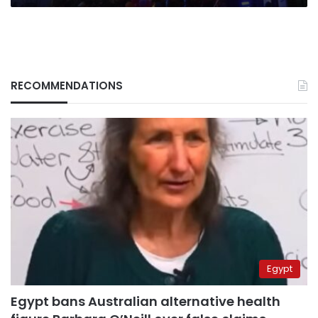
RECOMMENDATIONS
Egypt
Egypt bans Australian alternative health