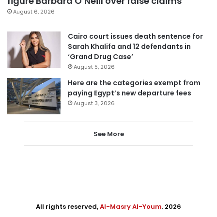
figure Barbara O’Neill over false claims
August 6, 2026
Cairo court issues death sentence for
Sarah Khalifa and 12 defendants in
‘Grand Drug Case’
August 5, 2026
Here are the categories exempt from
paying Egypt’s new departure fees
August 3, 2026
See More
All rights reserved,
Al-Masry Al-Youm
. 2026