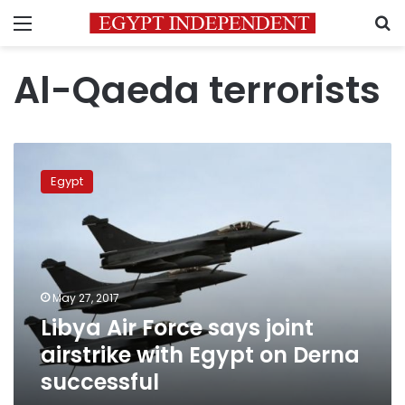
Menu
S
Al-Qaeda terrorists
Libya
Air
Egypt
Force
says
joint
airstrike
with
Egypt
May 27, 2017
on
Libya Air Force says joint
Derna
successful
airstrike with Egypt on Derna
successful