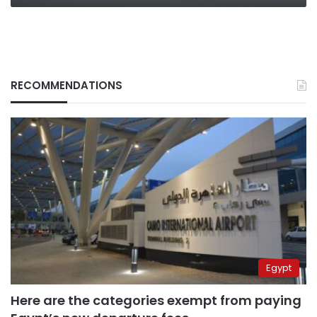
RECOMMENDATIONS
Egypt
Here are the categories exempt from paying