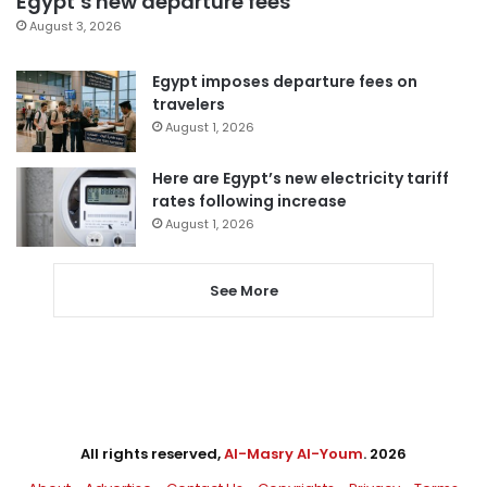
Egypt’s new departure fees
August 3, 2026
Egypt imposes departure fees on
travelers
August 1, 2026
Here are Egypt’s new electricity tariff
rates following increase
August 1, 2026
See More
All rights reserved,
Al-Masry Al-Youm
. 2026